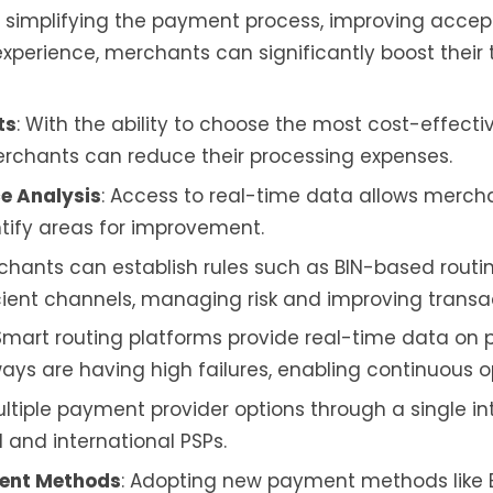
y simplifying the payment process, improving acce
perience, merchants can significantly boost their
ts
: With the ability to choose the most cost-effecti
chants can reduce their processing expenses.
e Analysis
: Access to real-time data allows merch
ify areas for improvement.
rchants can establish rules such as BIN-based rout
cient channels, managing risk and improving transa
 Smart routing platforms provide real-time data on 
s are having high failures, enabling continuous op
ultiple payment provider options through a single in
l and international PSPs.
ment Methods
: Adopting new payment methods like B