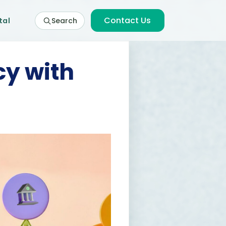
Contact Us
tal
Search
cy with