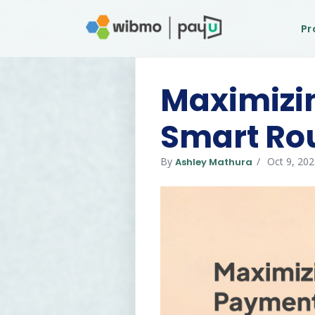
Pr
Maximizin
Smart Ro
By
Oct 9, 20
Ashley Mathura