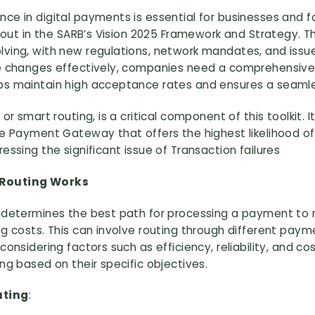
ce in digital payments is essential for businesses and 
t out in the SARB’s Vision 2025 Framework and Strategy. T
lving, with new regulations, network mandates, and iss
se changes effectively, companies need a comprehensive 
ps maintain high acceptance rates and ensures a seaml
 or smart routing, is a critical component of this toolkit
the Payment Gateway that offers the highest likelihood o
essing the significant issue of Transaction failures
 Routing Works
g determines the best path for processing a payment to
ng costs. This can involve routing through different pa
considering factors such as efficiency, reliability, and c
ng based on their specific objectives.
uting
: