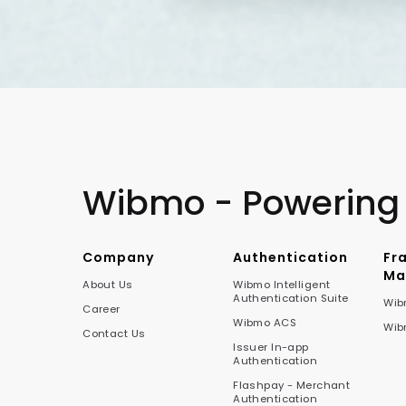
Wibmo - Powering
Company
Authentication
Fr
Ma
About Us
Wibmo Intelligent
Authentication Suite
Wib
Career
Wibmo ACS
Wib
Contact Us
Issuer In-app
Authentication
Flashpay - Merchant
Authentication