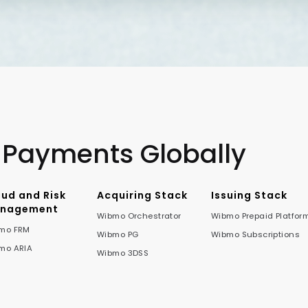
 Payments Globally
aud and Risk
Acquiring Stack
Issuing Stack
nagement
Wibmo Orchestrator
Wibmo Prepaid Platfor
mo FRM
Wibmo PG
Wibmo Subscriptions
mo ARIA
Wibmo 3DSS