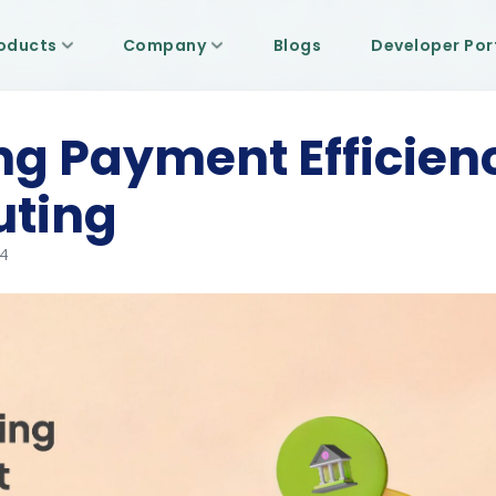
oducts
Company
Blogs
Developer Por
g Payment Efficien
uting
24