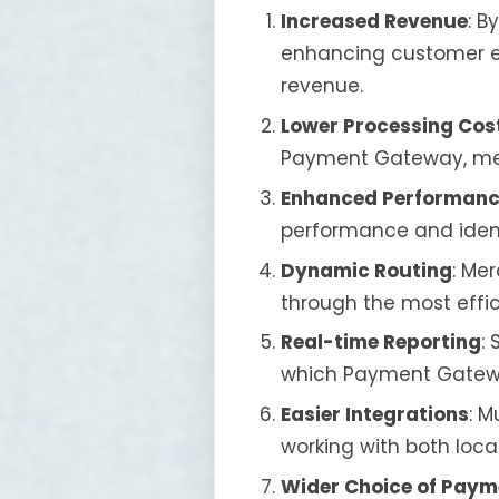
Increased Revenue
: B
enhancing customer ex
revenue.
Lower Processing Cos
Payment Gateway, mer
Enhanced Performanc
performance and ident
Dynamic Routing
: Me
through the most effi
Real-time Reporting
:
which Payment Gateway
Easier Integrations
: M
working with both loca
Wider Choice of Pay