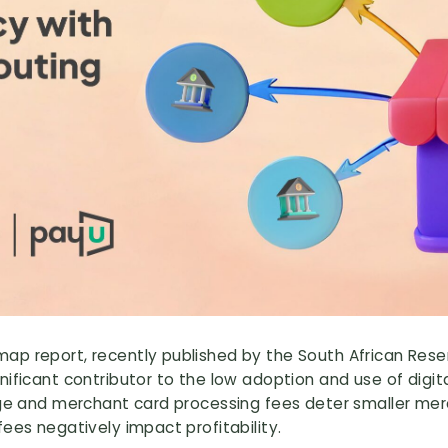
p report, recently published by the South African Reser
nificant contributor to the low adoption and use of dig
ange and merchant card processing fees deter smaller me
ees negatively impact profitability.