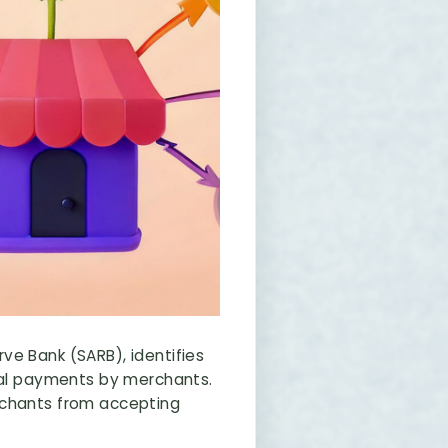
ve Bank (SARB), identifies
ital payments by merchants.
rchants from accepting