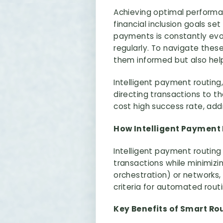
Achieving optimal performan
financial inclusion goals se
payments is constantly evo
regularly. To navigate the
them informed but also hel
Intelligent payment routing,
directing transactions to 
cost high success rate, addr
How Intelligent Payment
Intelligent payment routin
transactions while minimizi
orchestration) or networks, 
criteria for automated routi
Key Benefits of Smart Ro