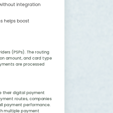
ithout integration
ns helps boost
ders (PSPs). The routing
ion amount, and card type
payments are processed
e their digital payment
payment routes, companies
rall payment performance.
ith multiple payment