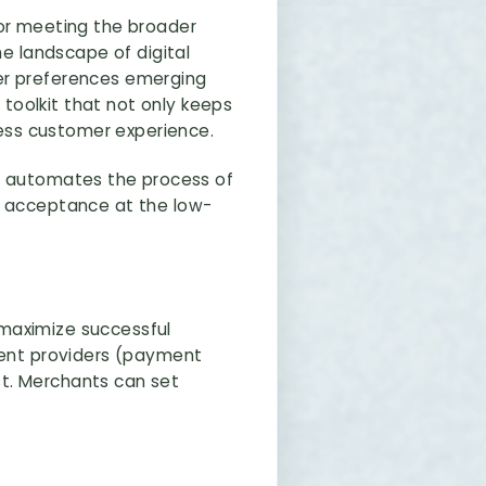
for meeting the broader
he landscape of digital
uer preferences emerging
toolkit that not only keeps
ess customer experience.
. It automates the process of
f acceptance at the low-
 maximize successful
yment providers (payment
ost. Merchants can set