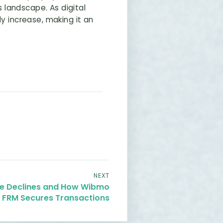
 landscape. As digital
y increase, making it an
NEXT
lse Declines and How Wibmo
t FRM Secures Transactions