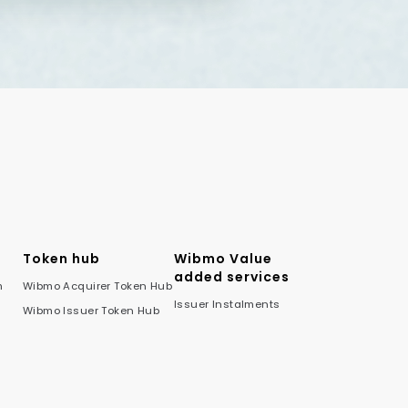
Token hub
Wibmo Value
added services
m
Wibmo Acquirer Token Hub
Issuer Instalments
Wibmo Issuer Token Hub