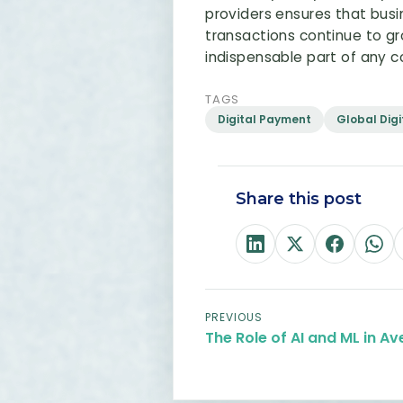
providers ensures that bus
transactions continue to gro
indispensable part of any
TAGS
Digital Payment
Global Dig
Share this post
PREVIOUS
The Role of AI and ML in Av