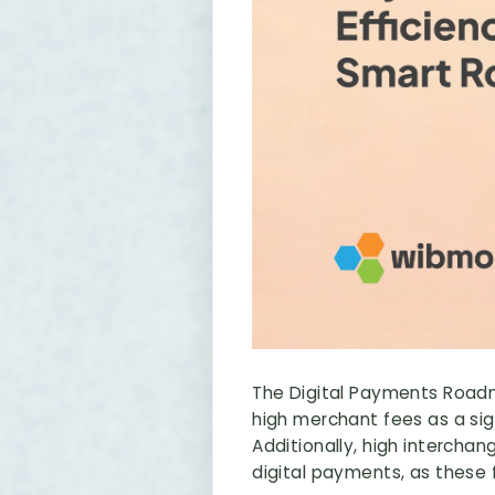
The Digital Payments Roadma
high merchant fees as a sig
Additionally, high interch
digital payments, as these f