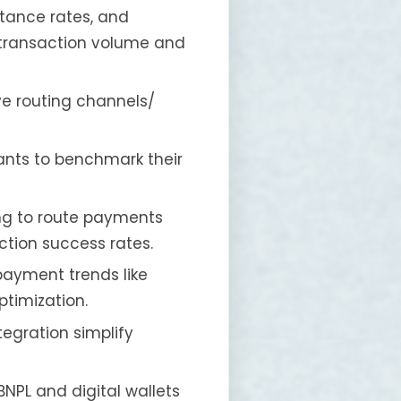
ptance rates, and
 transaction volume and
ve routing channels/
ants to benchmark their
ing to route payments
ction success rates.
payment trends like
timization.
tegration simplify
NPL and digital wallets