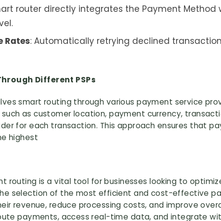
rt router directly integrates the Payment Method w
vel.
e Rates
: Automatically retrying declined transactio
hrough Different PSPs
lves smart routing through various payment service provi
 such as customer location, payment currency, transact
ider for each transaction. This approach ensures that 
he highest
 routing is a vital tool for businesses looking to optimiz
he selection of the most efficient and cost-effective 
their revenue, reduce processing costs, and improve ove
 route payments, access real-time data, and integrate w