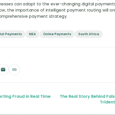
inesses can adapt to the ever-changing digital payments
w, the importance of intelligent payment routing will onl
 comprehensive payment strategy.
ital Payments
MEA
Online Payments
South Africa
erting Fraud in Real Time
The Real Story Behind Fa
Triden