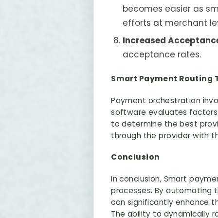
becomes easier as sma
efforts at merchant le
Increased Acceptanc
acceptance rates.
Smart Payment Routing T
Payment orchestration invo
software evaluates factors
to determine the best prov
through the provider with t
Conclusion
In conclusion, Smart payment
processes. By automating t
can significantly enhance 
The ability to dynamically