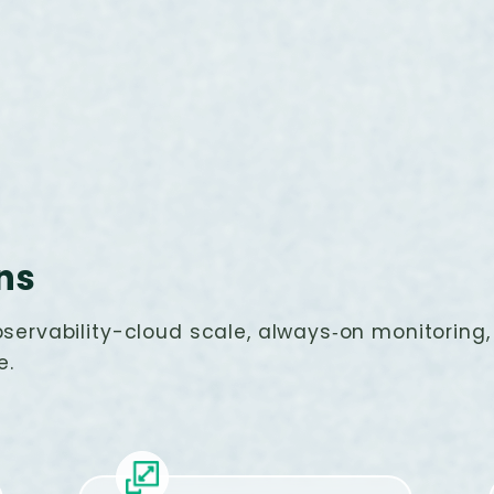
ns
servability-cloud scale, always‑on monitoring, 
e.