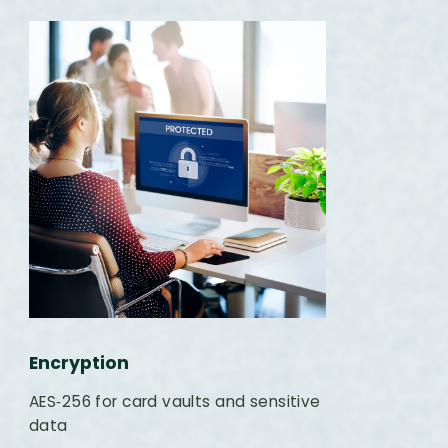
Encryption
AES‑256 for card vaults and sensitive
data