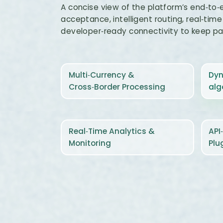
A concise view of the platform’s end‑to‑
acceptance, intelligent routing, real‑time v
developer‑ready connectivity to keep p
Multi‑Currency &
Dyn
Cross‑Border Processing
alg
Real‑Time Analytics &
API
Monitoring
Plu