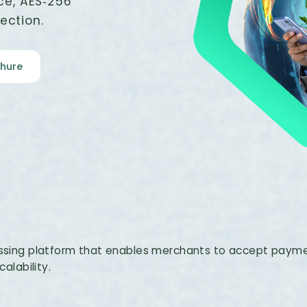
ce, AES‑256
ection.
hure
sing platform that enables merchants to accept paymen
calability.