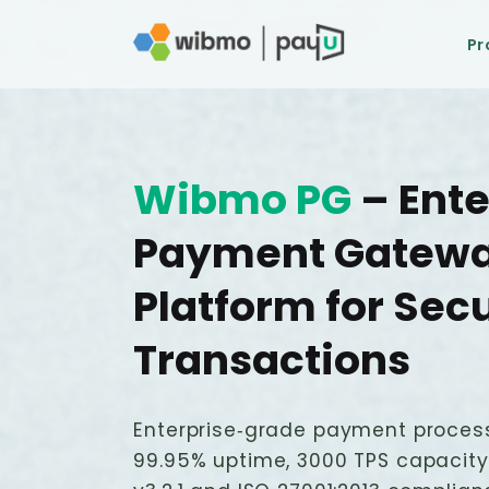
Pr
Wibmo PG
– Ente
Payment Gatew
Platform for Sec
Transactions
Enterprise‑grade payment proces
99.95% uptime, 3000 TPS capacity