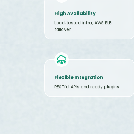
High Availability
Load‑tested infra, AWS ELB
failover
Flexible Integration
RESTful APIs and ready plugins