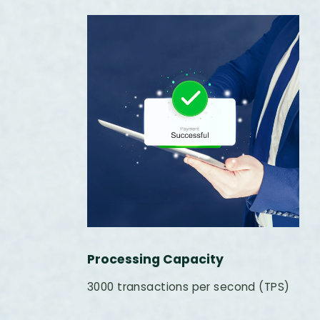
Processing Capacity
3000 transactions per second (TPS)