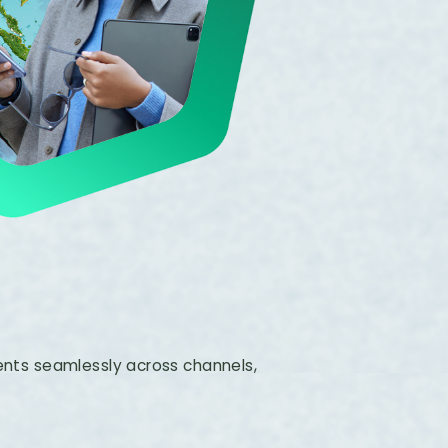
ts seamlessly across channels,