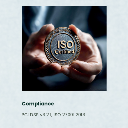
Compliance
PCI DSS v3.2.1, ISO 27001:2013