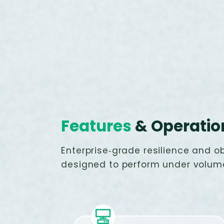
Features
& Operatio
Enterprise‑grade resilience and ob
designed to perform under volum