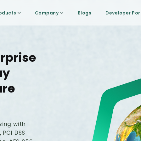
oducts
Company
Blogs
Developer Por
rprise
ay
ure
sing with
, PCI DSS