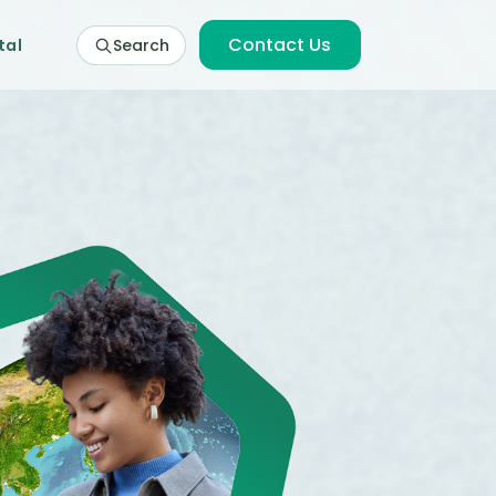
Contact Us
tal
Search