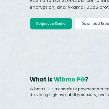
v3.2.1 and ISO 27001:2013 complian
encryption, and Akamai DDoS prot
Request a Demo
Download Broc
What is
Wibmo PG
?
Wibmo PG is a complete payment proces
delivering high availability, security, and s