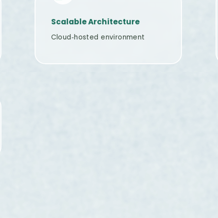
Scalable Architecture
Cloud‑hosted environment