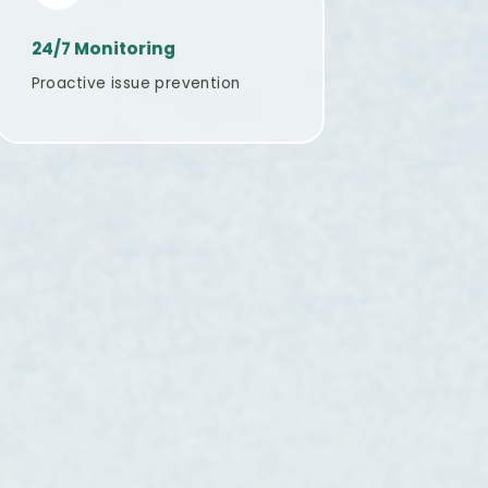
24/7 Monitoring
Proactive issue prevention