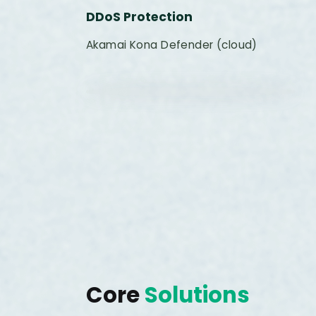
DDoS Protection
Akamai Kona Defender (cloud)
Core
Solutions