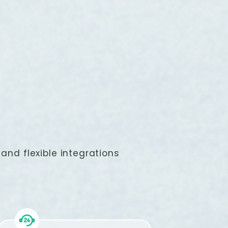
and flexible integrations