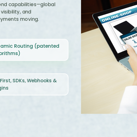
end capabilities—global
isibility, and
ayments moving.
amic Routing (patented
orithms)
‑First, SDKs, Webhooks &
gins