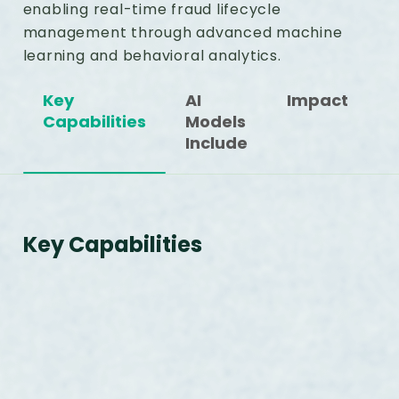
enabling real-time fraud lifecycle
management through advanced machine
learning and behavioral analytics.
Key
AI
Impact
Capabilities
Models
Include
Key Capabilities