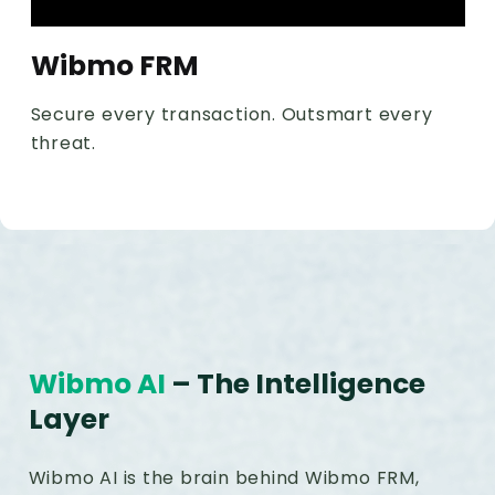
Wibmo FRM
Secure every transaction. Outsmart every
threat.
Wibmo AI
– The Intelligence
Layer
Wibmo AI is the brain behind Wibmo FRM,