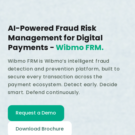
AI-Powered Fraud Risk
Management for Digital
Payments
-
Wibmo FRM.
Wibmo FRM is Wibmo’s intelligent fraud
detection and prevention platform, built to
secure every transaction across the
payment ecosystem. Detect early. Decide
smart. Defend continuously.
Request a Demo
Download Brochure