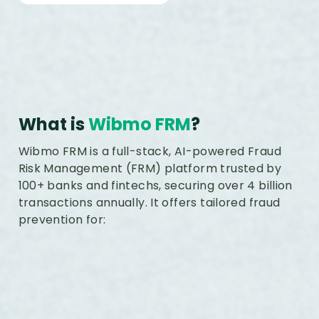
What is
Wibmo FRM
?
Wibmo FRM is a full-stack, AI-powered Fraud
Risk Management (FRM) platform trusted by
100+ banks and fintechs, securing over 4 billion
transactions annually. It offers tailored fraud
prevention for: