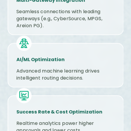
Multi-Gateway Integration
Seamless connections with leading
gateways (e.g., CyberSource, MPGS,
Areion PG).
AI/ML Optimization
Advanced machine learning drives
intelligent routing decisions.
Success Rate & Cost Optimization
Realtime analytics power higher
approvals and lower costs.