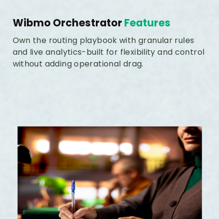
Wibmo Orchestrator
Features
Own the routing playbook with granular rules
and live analytics-built for flexibility and control
without adding operational drag.