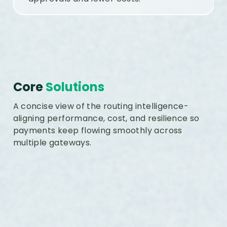
Core
Solutions
A concise view of the routing intelligence-
aligning performance, cost, and resilience so
payments keep flowing smoothly across
multiple gateways.