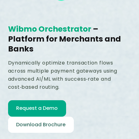
Wibmo Orchestrator
–
Platform for Merchants and
Banks
Dynamically optimize transaction flows
across multiple payment gateways using
advanced AI/ML with success‑rate and
cost‑based routing.
Request a Demo
Download Brochure