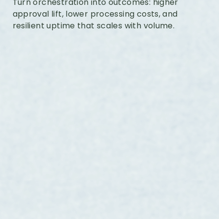
Turn orchestration into outcomes: higher
approval lift, lower processing costs, and
resilient uptime that scales with volume.