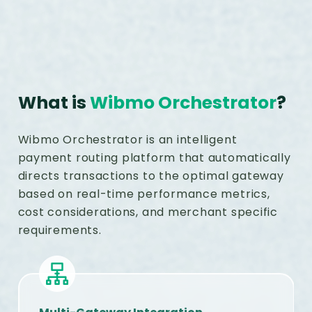
What is
Wibmo Orchestrator
?
Wibmo Orchestrator is an intelligent
payment routing platform that automatically
directs transactions to the optimal gateway
based on real-time performance metrics,
cost considerations, and merchant specific
requirements.