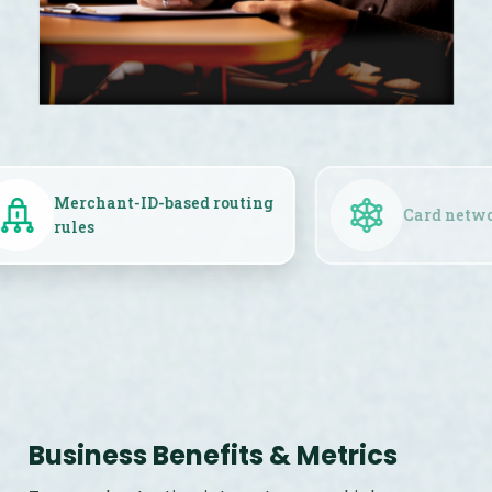
Merchant-ID-based routing
rules
Business Benefits & Metrics