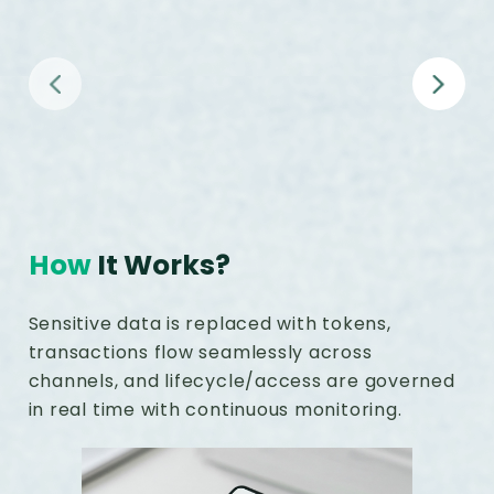
Omnichannel support
How
It Works?
Sensitive data is replaced with tokens,
transactions flow seamlessly across
channels, and lifecycle/access are governed
in real time with continuous monitoring.