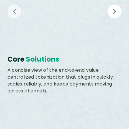
Comprehensive Token Lifecycle
Management
Core
Solutions
A concise view of the end‑to‑end value—
centralized tokenization that plugs in quickly,
scales reliably, and keeps payments moving
across channels.