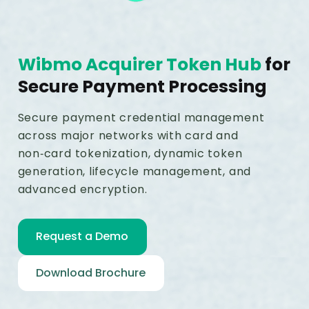
Wibmo Acquirer Token Hub
for
Secure Payment Processing
Secure payment credential management
across major networks with card and
non‑card tokenization, dynamic token
generation, lifecycle management, and
advanced encryption.
Request a Demo
Download Brochure