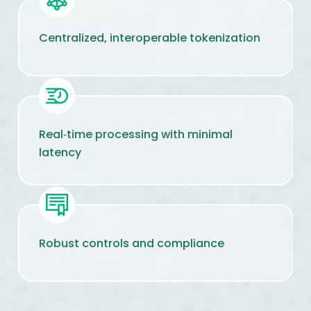
Centralized, interoperable tokenization
Real‑time processing with minimal
latency
Robust controls and compliance