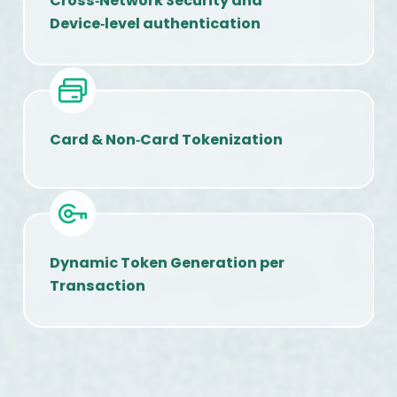
Cross‑Network Security and
Device‑level authentication
Card & Non‑Card Tokenization
Dynamic Token Generation per
Transaction