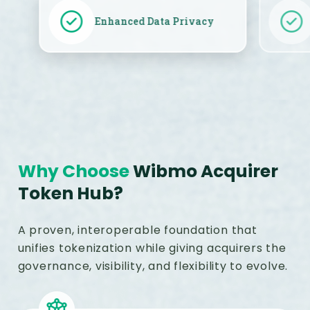
Enhanced Data Privacy
Why Choose
Wibmo Acquirer
Token Hub?
A proven, interoperable foundation that
unifies tokenization while giving acquirers the
governance, visibility, and flexibility to evolve.