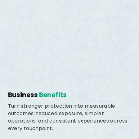
Business
Benefits
Turn stronger protection into measurable
outcomes: reduced exposure, simpler
operations, and consistent experiences across
every touchpoint.