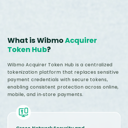
What is Wibmo
Acquirer
Token Hub
?
Wibmo Acquirer Token Hub is a centralized
tokenization platform that replaces sensitive
payment credentials with secure tokens,
enabling consistent protection across online,
mobile, and in‑store payments.