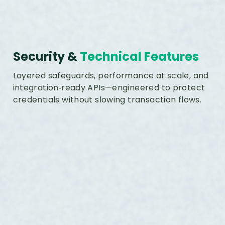
Security &
Technical Features
Layered safeguards, performance at scale, and
integration‑ready APIs—engineered to protect
credentials without slowing transaction flows.