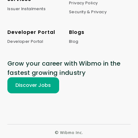
Privacy Policy
Issuer Instalments
Security & Privacy
Developer Portal
Blogs
Developer Portal
Blog
Grow your career with Wibmo in the
fastest growing industry
Discover Jobs
© Wibmo Inc.