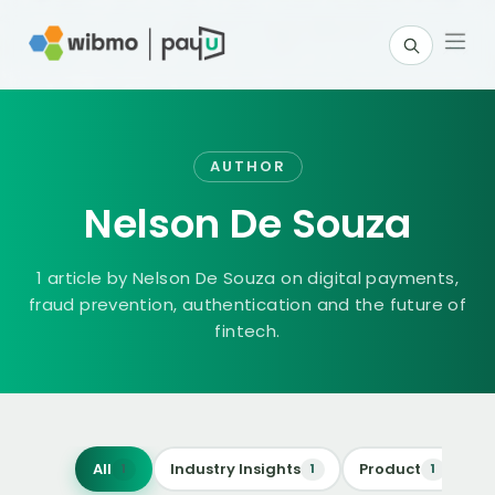
AUTHOR
Nelson De Souza
1 article
by
Nelson De Souza
on digital payments,
fraud prevention, authentication and the future of
fintech.
All
Industry Insights
Product
Re
1
1
1