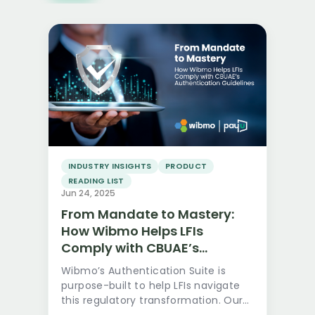
Read more
INDUSTRY INSIGHTS
PRODUCT
READING LIST
Jun 24, 2025
From Mandate to Mastery:
How Wibmo Helps LFIs
Comply with CBUAE’s
Authentication Guidelines
Wibmo’s Authentication Suite is
purpose-built to help LFIs navigate
this regulatory transformation. Our