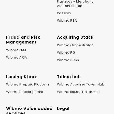
Flashpay - Merchant
Authentication
Passkey
Wibmo RBA
Fraud and Risk
Acquiring Stack
Management
Wibmo Orchestrator
Wibmo FRM
Wibmo PG
Wibmo ARIA
Wibmo 3DSS
Issuing Stack
Token hub
Wibmo Prepaid Platform
Wibmo Acquirer Token Hub
Wibmo Subscriptions
Wibmo Issuer Token Hub
Wibmo Value added
Legal
services