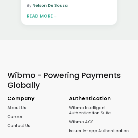
platform enables secure, seamless,…
By
Nelson De Souza
READ MORE
→
Wibmo - Powering Payments
Globally
Company
Authentication
About Us
Wibmo Intelligent
Authentication Suite
Career
Wibmo ACS
Contact Us
Issuer In-app Authentication