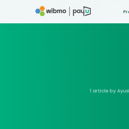
Pr
1 article
by
Ayus