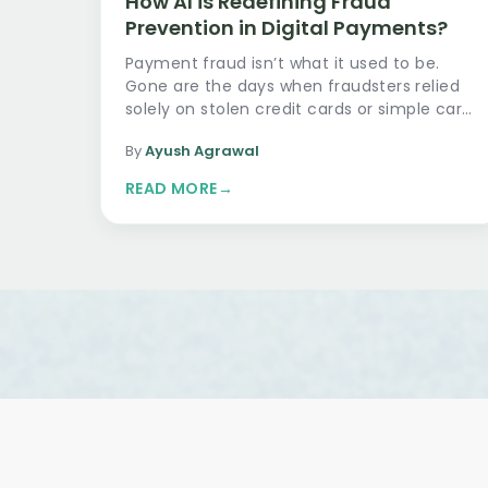
How AI is Redefining Fraud
Prevention in Digital Payments?
Payment fraud isn’t what it used to be.
Gone are the days when fraudsters relied
solely on stolen credit cards or simple card
skimming devi…
By
Ayush Agrawal
READ MORE
→