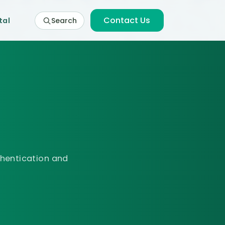
Contact Us
tal
Search
thentication and