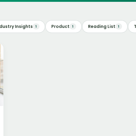
dustry Insights
Product
Reading List
1
1
1