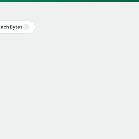
Tech Bytes
1