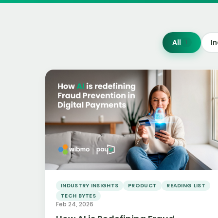
All
In
1
Read more
INDUSTRY INSIGHTS
PRODUCT
READING LIST
TECH BYTES
Feb 24, 2026