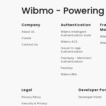
Wibmo - Powering
Company
Authentication
Fr
Ma
About Us
Wibmo Intelligent
Authentication Suite
Wib
Career
Wibmo ACS
Wib
Contact Us
Issuer In-app
Authentication
Flashpay - Merchant
Authentication
Passkey
Wibmo RBA
Legal
Developer Por
Privacy Policy
Developer Portal
Security & Privacy