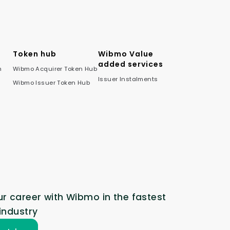
Token hub
Wibmo Value
added services
m
Wibmo Acquirer Token Hub
Issuer Instalments
Wibmo Issuer Token Hub
r career with Wibmo in the fastest
industry