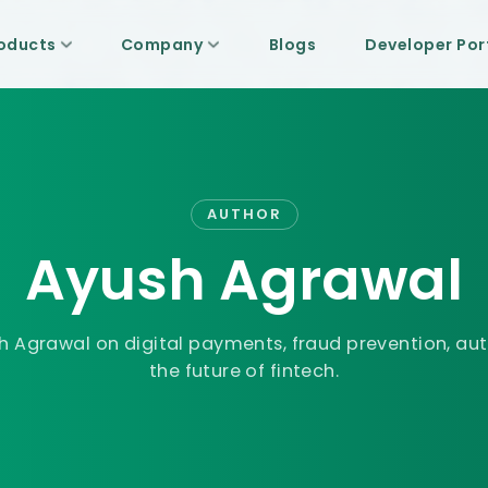
oducts
Company
Blogs
Developer Por
AUTHOR
Ayush Agrawal
h Agrawal
on digital payments, fraud prevention, au
the future of fintech.