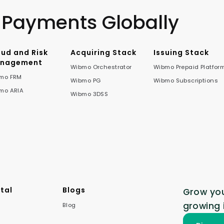
 Payments Globally
aud and Risk
Acquiring Stack
Issuing Stack
nagement
Wibmo Orchestrator
Wibmo Prepaid Platfor
mo FRM
Wibmo PG
Wibmo Subscriptions
mo ARIA
Wibmo 3DSS
tal
Blogs
Grow you
growing 
Blog