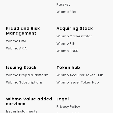
Passkey
Wibmo RBA
Fraud and Risk
Acquiring Stack
Management
Wibmo Orchestrator
Wibmo FRM
Wibmo PG
Wibmo ARIA
Wibmo 3DSS
Issuing Stack
Token hub
Wibmo Prepaid Platform
Wibmo Acquirer Token Hub
Wibmo Subscriptions
Wibmo Issuer Token Hub
Wibmo Value added
Legal
services
Privacy Policy
Issuer Instalments