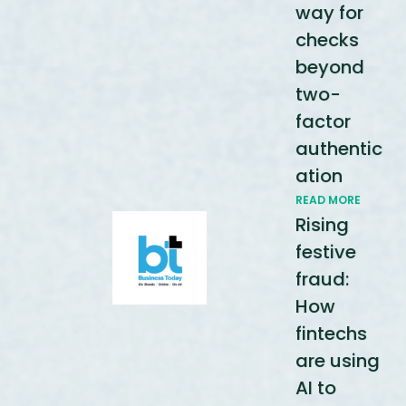
way for
checks
beyond
two-
factor
authentic
ation
READ MORE
Rising
festive
fraud:
How
fintechs
are using
AI to