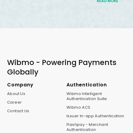
READ MORE
Wibmo - Powering Payments
Globally
Company
Authentication
About Us
Wibmo Intelligent
Authentication Suite
Career
Wibmo ACS
Contact Us
Issuer In-app Authentication
Flashpay - Merchant
Authentication