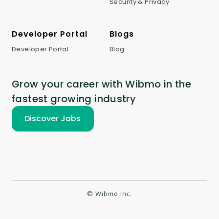
Security & Privacy
Developer Portal
Blogs
Developer Portal
Blog
Grow your career with Wibmo in the
fastest growing industry
Discover Jobs
© Wibmo Inc.