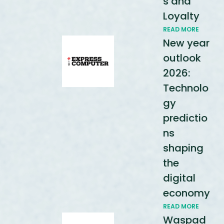
s and
Loyalty
READ MORE
New year
outlook
2026:
Technolo
gy
predictio
ns
shaping
the
digital
economy
READ MORE
Waspad