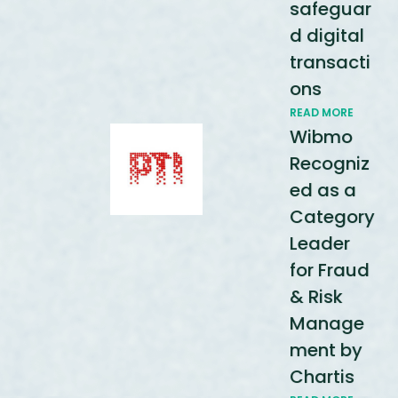
safeguar
d digital
transacti
ons
READ MORE
Wibmo
Recogniz
ed as a
Category
Leader
for Fraud
& Risk
Manage
ment by
Chartis