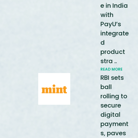
e in India
with
PayU’s
integrate
d
product
stra ..
READ MORE
RBI sets
ball
rolling to
secure
digital
payment
s, paves