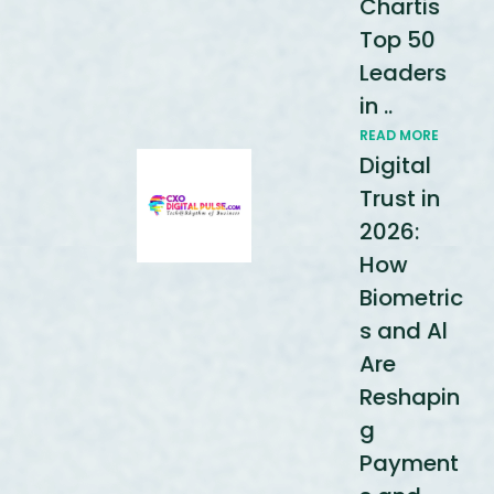
Chartis
Top 50
Leaders
in ..
READ MORE
Digital
Trust in
2026:
How
Biometric
s and Al
Are
Reshapin
g
Payment