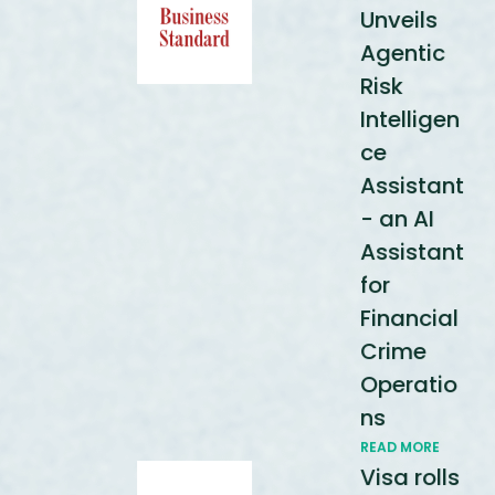
Unveils
Agentic
Risk
Intelligen
ce
Assistant
- an AI
Assistant
for
Financial
Crime
Operatio
ns
READ MORE
Visa rolls