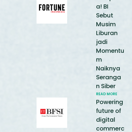
a! BI
Sebut
Musim
Liburan
jadi
Momentu
m
Naiknya
Seranga
n Siber
READ MORE
Powering
future of
digital
commerc