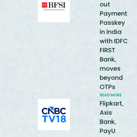
out
Payment
Passkey
in India
with IDFC
FIRST
Bank,
moves
beyond
OTPs
READ MORE
Flipkart,
Axis
Bank,
PayU