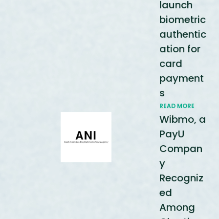
launch
biometric
authentic
ation for
card
payment
s
READ MORE
Wibmo, a
PayU
Compan
y
Recogniz
ed
Among