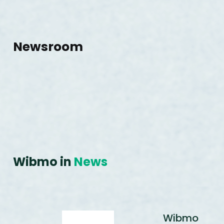
Newsroom
Wibmo in
News
Wibmo