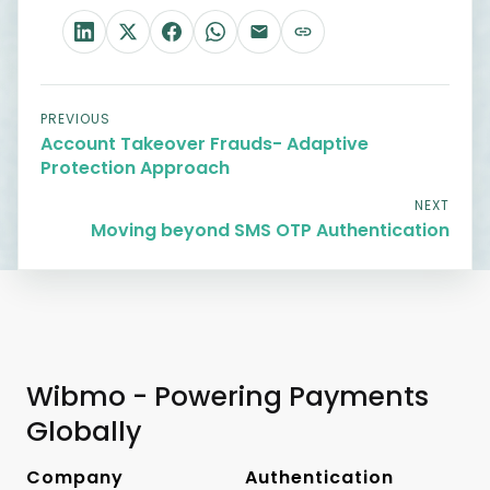
PREVIOUS
Account Takeover Frauds- Adaptive
Protection Approach
NEXT
Moving beyond SMS OTP Authentication
Wibmo - Powering Payments
Globally
Company
Authentication