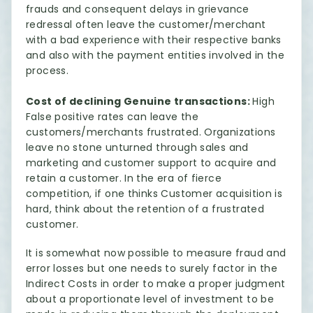
frauds and consequent delays in grievance
redressal often leave the customer/merchant
with a bad experience with their respective banks
and also with the payment entities involved in the
process.
Cost of declining Genuine transactions:
High
False positive rates can leave the
customers/merchants frustrated. Organizations
leave no stone unturned through sales and
marketing and customer support to acquire and
retain a customer. In the era of fierce
competition, if one thinks Customer acquisition is
hard, think about the retention of a frustrated
customer.
It is somewhat now possible to measure fraud and
error losses but one needs to surely factor in the
Indirect Costs in order to make a proper judgment
about a proportionate level of investment to be