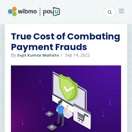
True Cost of Combating
Payment Frauds
By
Sep 14, 2022
Sujit Kumar Mahato