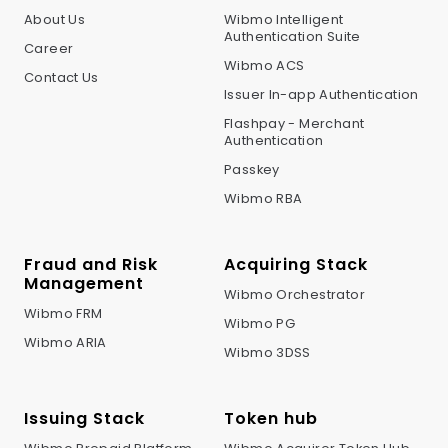
About Us
Wibmo Intelligent
Authentication Suite
Career
Wibmo ACS
Contact Us
Issuer In-app Authentication
Flashpay - Merchant
Authentication
Passkey
Wibmo RBA
Fraud and Risk
Acquiring Stack
Management
Wibmo Orchestrator
Wibmo FRM
Wibmo PG
Wibmo ARIA
Wibmo 3DSS
Issuing Stack
Token hub