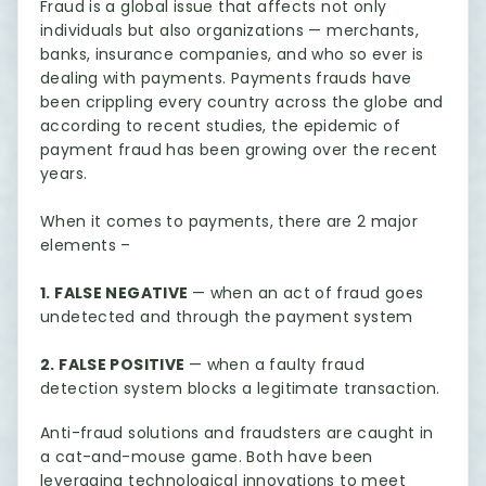
Fraud is a global issue that affects not only
individuals but also organizations — merchants,
banks, insurance companies, and who so ever is
dealing with payments. Payments frauds have
been crippling every country across the globe and
according to recent studies, the epidemic of
payment fraud has been growing over the recent
years.
When it comes to payments, there are 2 major
elements –
1. FALSE NEGATIVE
— when an act of fraud goes
undetected and through the payment system
2. FALSE POSITIVE
— when a faulty fraud
detection system blocks a legitimate transaction.
Anti-fraud solutions and fraudsters are caught in
a cat-and-mouse game. Both have been
leveraging technological innovations to meet