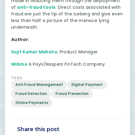
made in reducing them through the deployment
of
anti-fraud tools
. Direct costs associated with
fraud are just the tip of the iceberg and give even
less than half a picture of the menace lying
underneath.
Author:
Sujit Kumar Mahato
, Product Manager
Wibmo
A PayU/Naspers FinTech Company
TAGS
Anti Fraud Management
Digital Payment
Fraud Detection
Fraud Prevention
Online Payments
Share this post