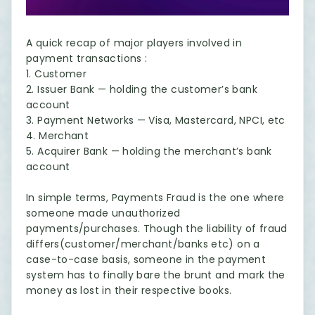
A quick recap of major players involved in
payment transactions :
1. Customer
2. Issuer Bank — holding the customer’s bank
account
3. Payment Networks — Visa, Mastercard, NPCI, etc
4. Merchant
5. Acquirer Bank — holding the merchant’s bank
account
In simple terms, Payments Fraud is the one where
someone made unauthorized
payments/purchases. Though the liability of fraud
differs(customer/merchant/banks etc) on a
case-to-case basis, someone in the payment
system has to finally bare the brunt and mark the
money as lost in their respective books.