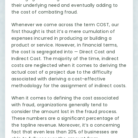
their underlying need and eventually adding to
the cost of combating fraud.
Whenever we come across the term COST, our
first thought is that it’s a mere cumulation of
expenses incurred in producing or building a
product or service. However, in financial terms,
the cost is segregated into — Direct Cost and
Indirect Cost. The majority of the time, indirect
costs are neglected when it comes to deriving the
actual cost of a project due to the difficulty
associated with deriving a cost-effective
methodology for the assignment of indirect costs.
When it comes to defining the cost associated
with fraud, organizations generally tend to
consider the amount lost in the fraud process.
These numbers are a significant percentage of
the topline revenue. Moreover, it’s a concerning
fact that even less than 20% of businesses are