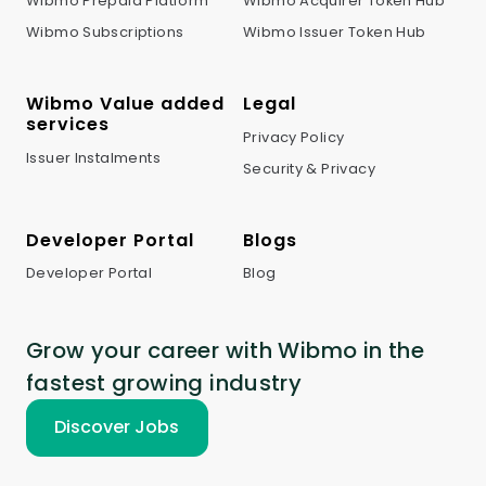
Wibmo Prepaid Platform
Wibmo Acquirer Token Hub
Wibmo Subscriptions
Wibmo Issuer Token Hub
Wibmo Value added
Legal
services
Privacy Policy
Issuer Instalments
Security & Privacy
Developer Portal
Blogs
Developer Portal
Blog
Grow your career with Wibmo in the
fastest growing industry
Discover Jobs