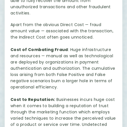
able to fully recover the amount from
unauthorized transactions and other fraudulent
activities.
Apart from the obvious Direct Cost — fraud
amount value — associated with the transaction,
the Indirect Cost often goes unnoticed.
Cost of Combating Fraud
: Huge infrastructure
and resources — manual as well as technological
are deployed by organizations in payment
authentication and authorization. The cumulative
loss arising from both False Positive and False
negative scenarios burn a larger hole in terms of
operational efficiency.
Cost to Reputation:
Businesses incurs huge cost
when it comes to building a reputation of trust
through the marketing function which employs
varied techniques to increase the perceived value
of a product or service over time. Undetected